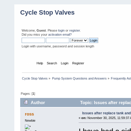
Cycle Stop Valves
Welcome,
Guest
. Please
login
or
register
.
Did you miss your
activation email?
Login with username, password and session length
Home
Help
Search
Login
Register
Cycle Stop Valves
»
Pump System Questions and Answers
»
Frequently As
Pages: [
1
]
Author
Topic: Issues after repla
Issues after replace tank and
ross
«
on:
November 30, 2025, 11:59:37 
Newbie