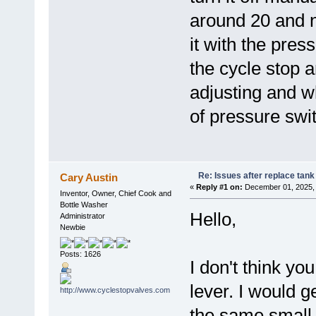
around 20 and n
it with the pres
the cycle stop 
adjusting and w
of pressure swi
Re: Issues after replace tank
Cary Austin
«
Reply #1 on:
December 01, 2025, 
Inventor, Owner, Chief Cook and
Bottle Washer
Hello,
Administrator
Newbie
Posts: 1626
I don't think yo
lever. I would g
the same small