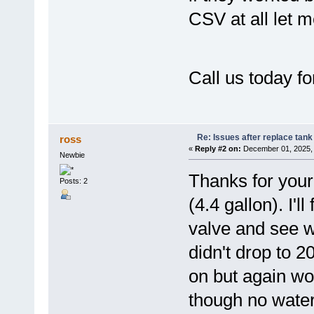
CSV at all let m
Call us today fo
Re: Issues after replace tank
ross
«
Reply #2 on:
December 01, 2025, 
Newbie
Thanks for your
Posts: 2
(4.4 gallon). I'l
valve and see w
didn't drop to 2
on but again wou
though no water