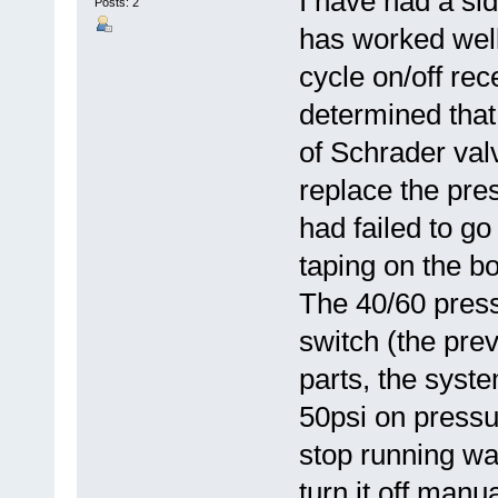
I have had a si
Posts: 2
has worked wel
cycle on/off rec
determined that
of Schrader valv
replace the pre
had failed to g
taping on the b
The 40/60 press
switch (the prev
parts, the syst
50psi on pressu
stop running wat
turn it off manu