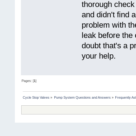
thorough check 
and didn't find 
problem with th
leak before the
doubt that's a pr
your help.
Pages: [
1
]
Cycle Stop Valves
»
Pump System Questions and Answers
»
Frequently As