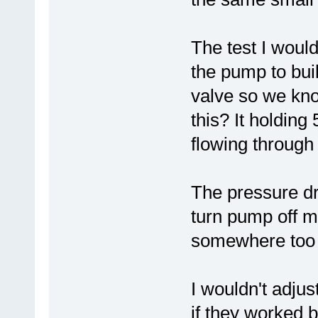
The test I woul
the pump to buil
valve so we kno
this? It holding
flowing through 
The pressure dr
turn pump off m
somewhere too o
I wouldn't adju
if they worked b