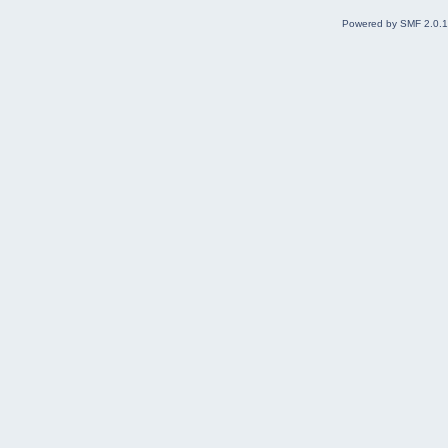
Powered by SMF 2.0.