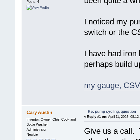
been quite a whi
Posts: 4
I noticed my pum
switch or the 
I have had iron 
perhaps build u
my gauge, CSV 
Re: pump cycling, question
Cary Austin
«
Reply #1 on:
April 11, 2026, 08:12
Inventor, Owner, Chief Cook and
Bottle Washer
Give us a call.
Administrator
Newbie