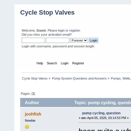
Cycle Stop Valves
Welcome,
Guest
. Please
login
or
register
.
Did you miss your
activation email?
Login with username, password and session length
Home
Help
Search
Login
Register
Cycle Stop Valves
»
Pump System Questions and Answers
»
Pumps, Wells,
Pages: [
1
]
Author
Topic: pump cycling, quest
pump cycling, question
joshfish
«
on:
April 05, 2026, 03:14:53 PM »
Newbie