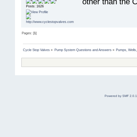
other than the 
Posts: 1626
Pages: [
1
]
Cycle Stop Valves
»
Pump System Questions and Answers
»
Pumps, Wells,
Powered by SMF 2.0.