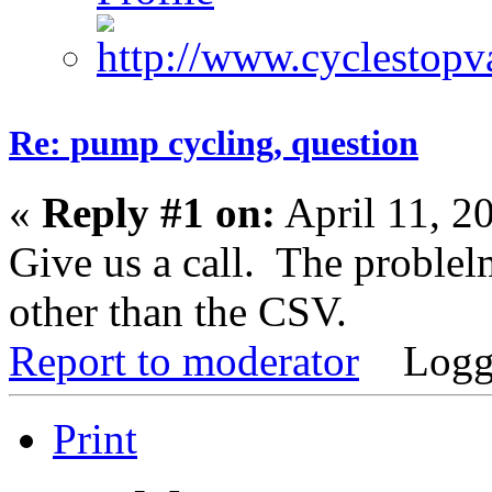
Re: pump cycling, question
«
Reply #1 on:
April 11, 2
Give us a call. The proble
other than the CSV.
Report to moderator
Logg
Print