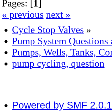
Pages: [
1
]
« previous
next »
Cycle Stop Valves
»
Pump System Questions 
Pumps, Wells, Tanks, Con
pump cycling, question
Powered by SMF 2.0.