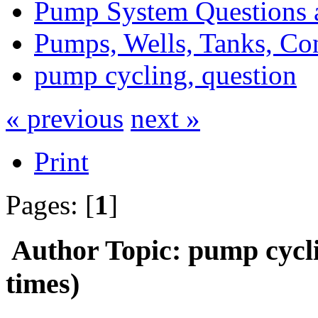
Pump System Questions 
Pumps, Wells, Tanks, Con
pump cycling, question
« previous
next »
Print
Pages: [
1
]
Author
Topic: pump cycl
times)