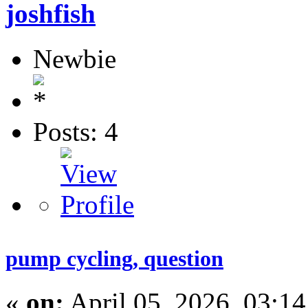
joshfish
Newbie
Posts: 4
pump cycling, question
«
on:
April 05, 2026, 03:1