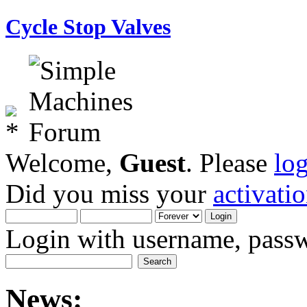
Cycle Stop Valves
Welcome,
Guest
. Please
lo
Did you miss your
activati
Login with username, passw
News: