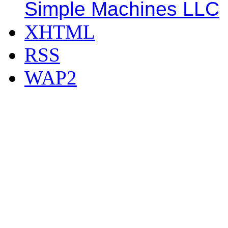
Simple Machines LLC
XHTML
RSS
WAP2