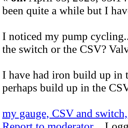
been quite a while but I hav
I noticed my pump cycling..
the switch or the CSV? Val
I have had iron build up in 
perhaps build up in the CS
my gauge, CSV and switch,
Report to moderator
Logg