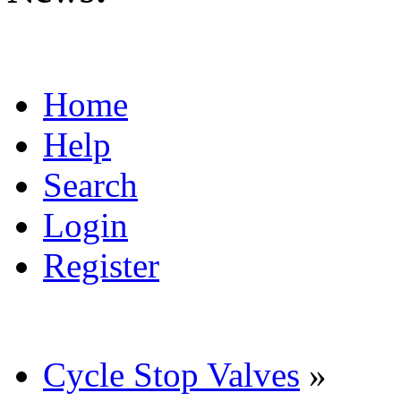
Home
Help
Search
Login
Register
Cycle Stop Valves
»