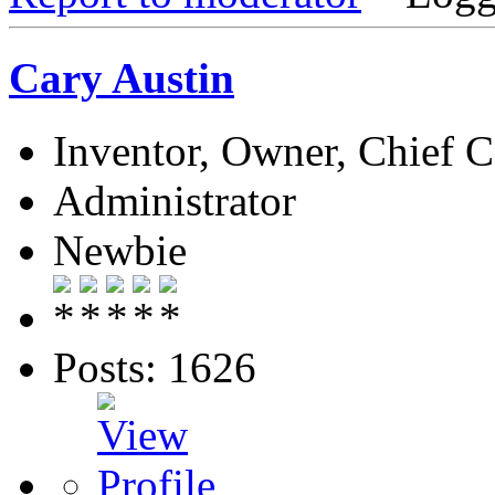
Cary Austin
Inventor, Owner, Chief 
Administrator
Newbie
Posts: 1626