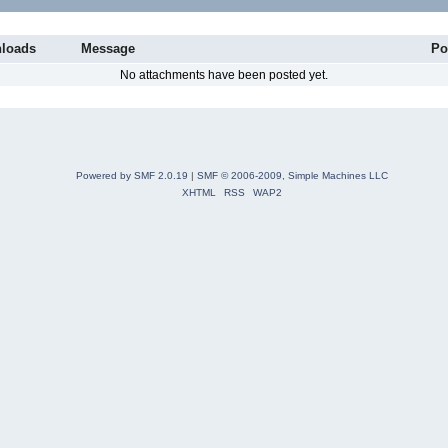
loads
Message
Po
No attachments have been posted yet.
Powered by SMF 2.0.19
|
SMF © 2006-2009, Simple Machines LLC
XHTML
RSS
WAP2