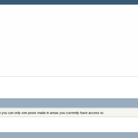
at you can only see posts made in areas you currently have access to.