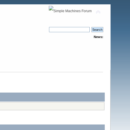
News: