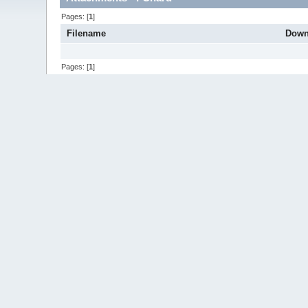
Pages: [
1
]
Filename
Down
Pages: [
1
]