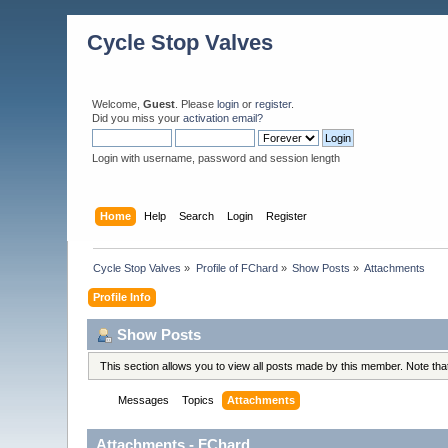
Cycle Stop Valves
Welcome,
Guest
. Please
login
or
register
.
Did you miss your
activation email?
Login with username, password and session length
Home
Help
Search
Login
Register
Cycle Stop Valves
»
Profile of FChard
»
Show Posts
»
Attachments
Profile Info
Show Posts
This section allows you to view all posts made by this member. Note th
Messages
Topics
Attachments
Attachments - FChard