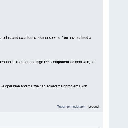
at product and excellent customer service. You have gained a
dependable. There are no high tech components to deal with, so
lve operation and that we had solved their problems with
Report to moderator
Logged