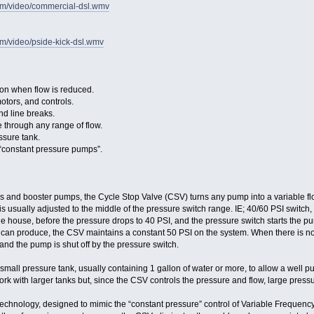
com/video/commercial-dsl.wmv
om/video/pside-kick-dsl.wmv
n when flow is reduced.
otors, and controls.
d line breaks.
 through any range of flow.
ssure tank.
“constant pressure pumps”.
 and booster pumps, the Cycle Stop Valve (CSV) turns any pump into a variable flo
is usually adjusted to the middle of the pressure switch range. IE; 40/60 PSI switc
 house, before the pressure drops to 40 PSI, and the pressure switch starts the pu
n produce, the CSV maintains a constant 50 PSI on the system. When there is no mo
, and the pump is shut off by the pressure switch.
all pressure tank, usually containing 1 gallon of water or more, to allow a well 
ork with larger tanks but, since the CSV controls the pressure and flow, large press
technology, designed to mimic the “constant pressure” control of Variable Frequenc