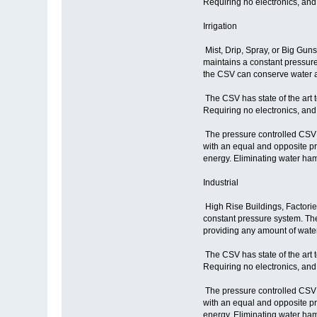
Requiring no electronics, and
Irrigation
Mist, Drip, Spray, or Big Gun
maintains a constant pressure 
the CSV can conserve water a
The CSV has state of the art 
Requiring no electronics, and
The pressure controlled CSV r
with an equal and opposite p
energy. Eliminating water ham
Industrial
High Rise Buildings, Factories
constant pressure system. The
providing any amount of wate
The CSV has state of the art 
Requiring no electronics, and
The pressure controlled CSV r
with an equal and opposite p
energy. Eliminating water ham