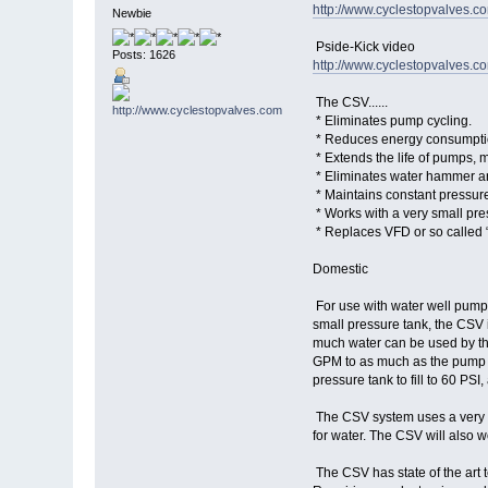
http://www.cyclestopvalves.
Newbie
Pside-Kick video
Posts: 1626
http://www.cyclestopvalves.c
The CSV......
* Eliminates pump cycling.
* Reduces energy consumptio
* Extends the life of pumps, m
* Eliminates water hammer an
* Maintains constant pressure
* Works with a very small pre
* Replaces VFD or so called 
Domestic
For use with water well pumps
small pressure tank, the CSV 
much water can be used by the
GPM to as much as the pump ca
pressure tank to fill to 60 PSI
The CSV system uses a very sm
for water. The CSV will also w
The CSV has state of the art 