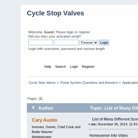
Cycle Stop Valves
Welcome,
Guest
. Please
login
or
register
.
Did you miss your
activation email?
Login with username, password and session length
Home
Help
Search
Login
Register
Cycle Stop Valves
»
Pump System Questions and Answers
»
Applicatio
Pages: [
1
]
Author
Topic: List of Many D
List of Many Different Sy
Cary Austin
«
on:
November 06, 2014, 11:43
Inventor, Owner, Chief Cook and
Bottle Washer
Homeowner Info Video
Administrator