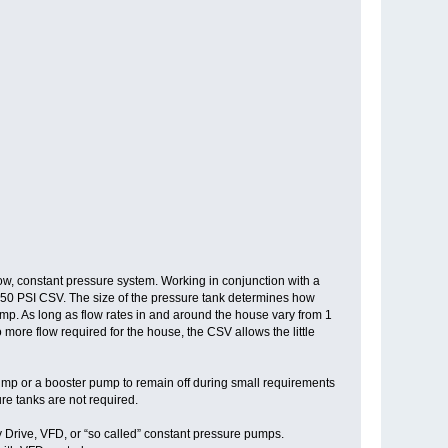
w, constant pressure system. Working in conjunction with a
h, 50 PSI CSV. The size of the pressure tank determines how
mp. As long as flow rates in and around the house vary from 1
re flow required for the house, the CSV allows the little
pump or a booster pump to remain off during small requirements
ure tanks are not required.
y Drive, VFD, or “so called” constant pressure pumps.