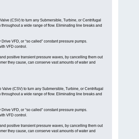
alve (CSV) to turn any Submersible, Turbine, or Centrifugal
throughout a wide range of flow. Eliminating line breaks and
y Drive VFD, or “so called” constant pressure pumps.
ith VFD control.
nd positive transient pressure waves, by cancelling them out
mmer they cause, can conserve vast amounts of water and
 Valve (CSV) to turn any Submersible, Turbine, or Centrifugal
throughout a wide range of flow. Eliminating line breaks and
y Drive VFD, or “so called” constant pressure pumps.
ith VFD control.
nd positive transient pressure waves, by cancelling them out
mmer they cause, can conserve vast amounts of water and