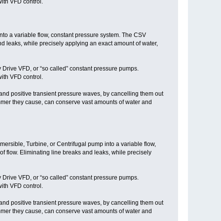
ith VFD control.
into a variable flow, constant pressure system. The CSV
nd leaks, while precisely applying an exact amount of water,
y Drive VFD, or “so called” constant pressure pumps.
ith VFD control.
nd positive transient pressure waves, by cancelling them out
mmer they cause, can conserve vast amounts of water and
mersible, Turbine, or Centrifugal pump into a variable flow,
flow. Eliminating line breaks and leaks, while precisely
y Drive VFD, or “so called” constant pressure pumps.
ith VFD control.
nd positive transient pressure waves, by cancelling them out
mmer they cause, can conserve vast amounts of water and