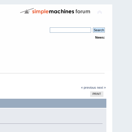
News:
« previous
next »
PRINT