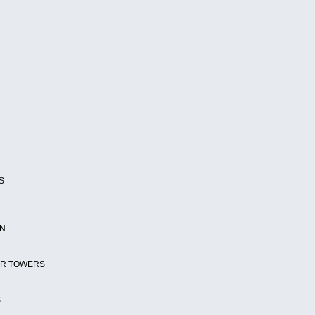
S
ON
ER TOWERS
S