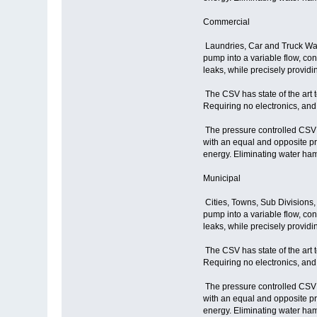
Commercial
Laundries, Car and Truck Was
pump into a variable flow, co
leaks, while precisely provid
The CSV has state of the art 
Requiring no electronics, and
The pressure controlled CSV r
with an equal and opposite p
energy. Eliminating water ham
Municipal
Cities, Towns, Sub Divisions,
pump into a variable flow, co
leaks, while precisely provid
The CSV has state of the art 
Requiring no electronics, and
The pressure controlled CSV r
with an equal and opposite p
energy. Eliminating water ham