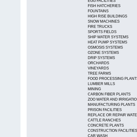
EGG FACILITIES
FISH HATCHERIES
FOUNTAINS
HIGH RISE BUILDINGS
SNOW MACHINES
FIRE TRUCKS
SPORTS FIELDS
SHIP WATER SYSTEMS
HEAT PUMP SYSTEMS
OSMOSIS SYSTEMS
OZONE SYSTEMS
DRIP SYSTEMS
ORCHARDS
VINEYARDS
TREE FARMS
FOOD PROCESSING PLANT
LUMBER MILLS
MINING
CARBON FIBER PLANTS
ZOO WATER AND IRRIGATI
MANUFACTURING PLANTS
PRISON FACILITIES
REPLACE OR REPAIR WAT
CATTLE RANCHES
CONCRETE PLANTS
CONSTRUCTION FACILITIE
CAR WASH