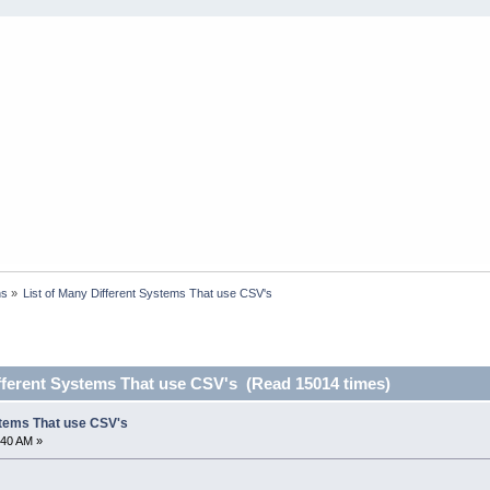
ns
»
List of Many Different Systems That use CSV's
ifferent Systems That use CSV's (Read 15014 times)
stems That use CSV's
:40 AM »