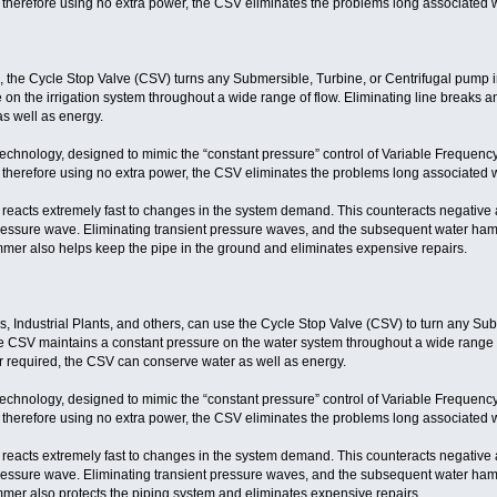
 therefore using no extra power, the CSV eliminates the problems long associated w
s, the Cycle Stop Valve (CSV) turns any Submersible, Turbine, or Centrifugal pump 
on the irrigation system throughout a wide range of flow. Eliminating line breaks a
s well as energy.
technology, designed to mimic the “constant pressure” control of Variable Frequenc
 therefore using no extra power, the CSV eliminates the problems long associated w
eacts extremely fast to changes in the system demand. This counteracts negative a
ressure wave. Eliminating transient pressure waves, and the subsequent water ha
mer also helps keep the pipe in the ground and eliminates expensive repairs.
, Industrial Plants, and others, can use the Cycle Stop Valve (CSV) to turn any Sub
 CSV maintains a constant pressure on the water system throughout a wide range of 
r required, the CSV can conserve water as well as energy.
technology, designed to mimic the “constant pressure” control of Variable Frequenc
 therefore using no extra power, the CSV eliminates the problems long associated w
eacts extremely fast to changes in the system demand. This counteracts negative a
ressure wave. Eliminating transient pressure waves, and the subsequent water ha
mer also protects the piping system and eliminates expensive repairs.