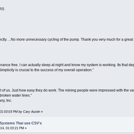
ERS
perfectly. ...No more unnecessary cycling of the pump. Thank you very much for a gre
enance free. I can actually sleep at night and know my system is working. Its that 
mplicity is crucial to the success of my overall operation.”
 of us. Just how easy they do work. The mining people were impressed with the va
broken water lines.”
ny, Inc.
 01:03:03 PM by Cary Austin
»
t Systems That use CSV's
14, 01:03:21 PM »