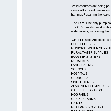
Vast resources are being poure
cause of transient pressure wa
hammer. Repairing the leaks w
The CSV is the only pump cont
The CSV can also work with w
water towers, increasing the p
Other Possible Applications f
GOLF COURSES
MUNICIPAL WATER SUPPLI
RURAL WATER SUPPLIES
BOOSTER SYSTEMS
NURSERIES
LANDSCAPING
SCHOOLS
HOSPITALS
CHURCHES
SINGLE HOMES
APARTMENT COMPLEXES
CATTLE FEED YARDS
HOG FARMS
CHICKEN FARMS
DAIRIES
MEAT PACKING PLANTS