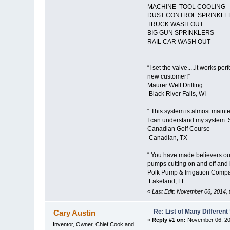
MACHINE TOOL COOLING
DUST CONTROL SPRINKL
TRUCK WASH OUT
BIG GUN SPRINKLERS
RAIL CAR WASH OUT
“I set the valve.....it works 
new customer!”
Maurer Well Drilling
Black River Falls, WI
“ This system is almost maint
I can understand my system. Si
Canadian Golf Course
Canadian, TX
“ You have made believers out
pumps cutting on and off and 
Polk Pump & Irrigation Compa
Lakeland, FL
«
Last Edit: November 06, 2014,
Re: List of Many Differen
Cary Austin
«
Reply #1 on:
November 06, 20
Inventor, Owner, Chief Cook and