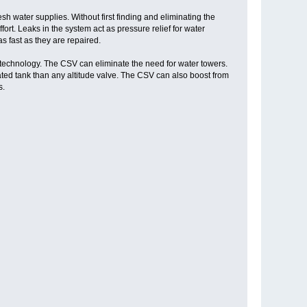
sh water supplies. Without first finding and eliminating the
rt. Leaks in the system act as pressure relief for water
s fast as they are repaired.
technology. The CSV can eliminate the need for water towers.
ed tank than any altitude valve. The CSV can also boost from
s.