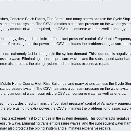
hes, Concrete Batch Plants, Fish Farms, and many others can use the Cycle Stop V
nstant pressure system. The CSV maintains a constant pressure on the water system 
ing any amount of water required, the CSV can conserve water as well as energy.
technology, designed to mimic the “constant pressure” control of Variable Frequenc
 therefore using no extra power, the CSV eliminates the problems long associated w
eacts extremely fast to changes in the system demand. This counteracts negative a
ressure wave. Eliminating transient pressure waves, and the subsequent water ha
mer also protects the piping system and eliminates expensive repairs.
 Mobile Home Courts, High Rise Buildings, and many others can use the Cycle Stop
nstant pressure system. The CSV maintains a constant pressure on the water system 
ing any amount of water required, the CSV can conserve water as well as energy.
technology, designed to mimic the “constant pressure” control of Variable Frequenc
 therefore using no extra power, the CSV eliminates the problems long associated w
eacts extremely fast to changes in the system demand. This counteracts negative a
ressure wave. Eliminating transient pressure waves, and the subsequent water ha
mer also protects the piping system and eliminates expensive repairs.