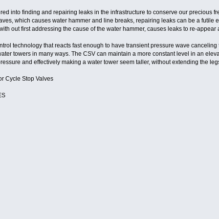
d into finding and repairing leaks in the infrastructure to conserve our precious fre
ves, which causes water hammer and line breaks, repairing leaks can be a futile effo
ith out first addressing the cause of the water hammer, causes leaks to re-appear a
rol technology that reacts fast enough to have transient pressure wave canceling 
ater towers in many ways. The CSV can maintain a more constant level in an elevat
ressure and effectively making a water tower seem taller, without extending the leg
or Cycle Stop Valves
ES