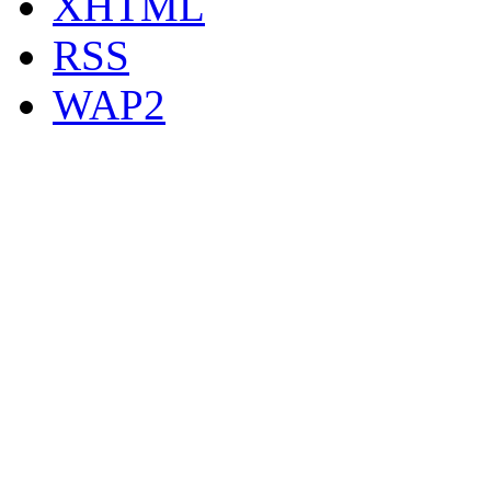
XHTML
RSS
WAP2