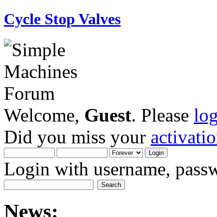
Cycle Stop Valves
Welcome,
Guest
. Please
lo
Did you miss your
activati
Login with username, passw
News: