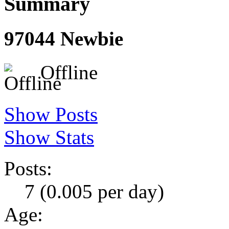
Summary
97044
Newbie
Offline
Show Posts
Show Stats
Posts:
7 (0.005 per day)
Age: