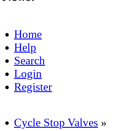
Home
Help
Search
Login
Register
Cycle Stop Valves
»