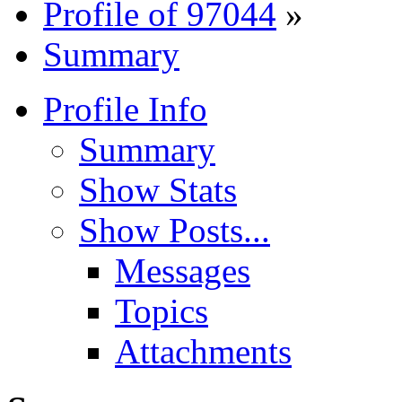
Profile of 97044
»
Summary
Profile Info
Summary
Show Stats
Show Posts...
Messages
Topics
Attachments