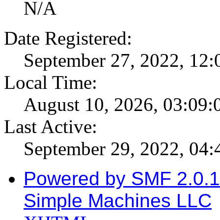
N/A
Date Registered:
September 27, 2022, 12
Local Time:
August 10, 2026, 03:09
Last Active:
September 29, 2022, 04
Powered by SMF 2.0.
Simple Machines LLC