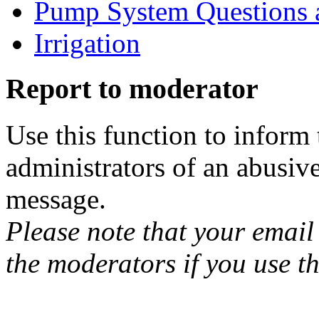
Pump System Questions 
Irrigation
Report to moderator
Use this function to inform
administrators of an abusiv
message.
Please note that your email 
the moderators if you use th