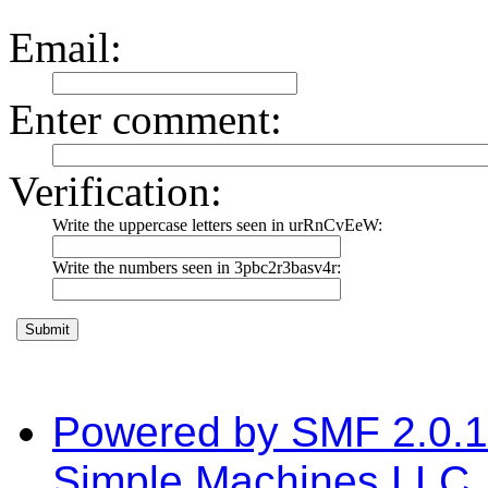
Email
:
Enter comment
:
Verification:
Write the uppercase letters seen in urRnCvEeW:
Write the numbers seen in 3pbc2r3basv4r:
Powered by SMF 2.0.
Simple Machines LLC