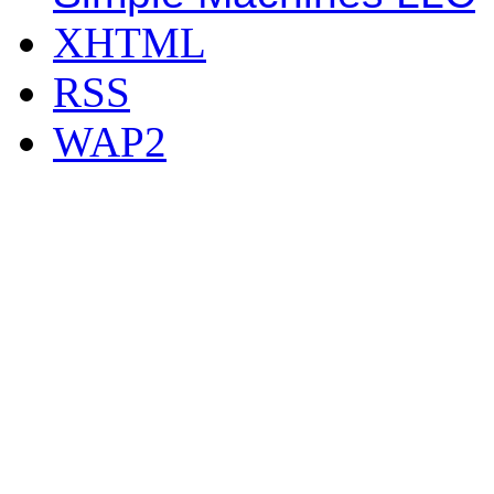
XHTML
RSS
WAP2