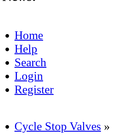
Home
Help
Search
Login
Register
Cycle Stop Valves
»