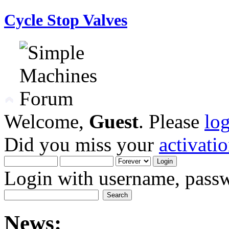
Cycle Stop Valves
Welcome,
Guest
. Please
lo
Did you miss your
activati
Login with username, passw
News: