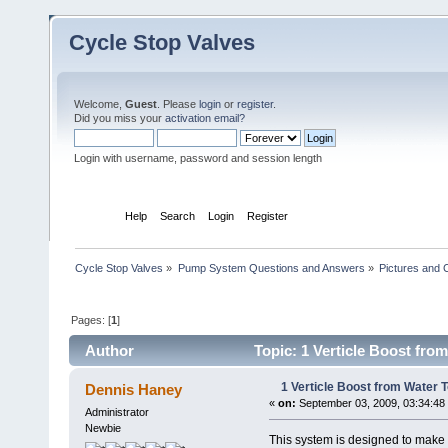
Cycle Stop Valves
Welcome,
Guest
. Please
login
or
register
.
Did you miss your
activation email?
Login with username, password and session length
Home
Help
Search
Login
Register
Cycle Stop Valves
»
Pump System Questions and Answers
»
Pictures and
Pages: [
1
]
Author
Topic: 1 Verticle Boost from
1 Verticle Boost from Water To
Dennis Haney
«
on:
September 03, 2009, 03:34:48
Administrator
Newbie
This system is designed to make a