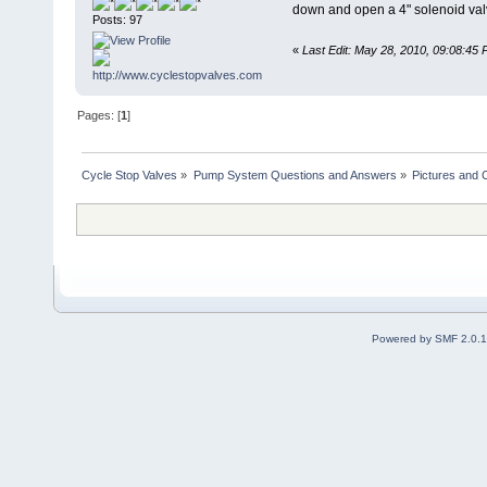
down and open a 4" solenoid valve
Posts: 97
«
Last Edit: May 28, 2010, 09:08:45
Pages: [
1
]
Cycle Stop Valves
»
Pump System Questions and Answers
»
Pictures and
Powered by SMF 2.0.