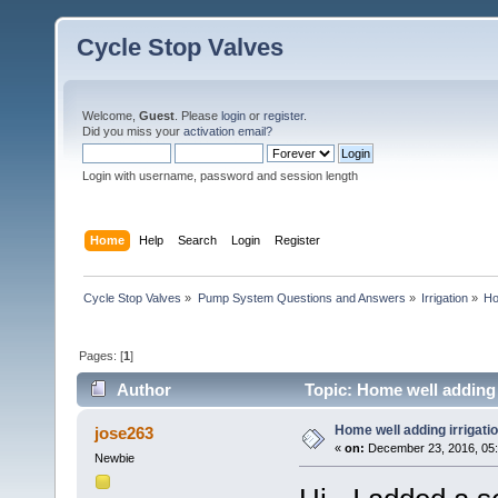
Cycle Stop Valves
Welcome,
Guest
. Please
login
or
register
.
Did you miss your
activation email?
Login with username, password and session length
Home
Help
Search
Login
Register
Cycle Stop Valves
»
Pump System Questions and Answers
»
Irrigation
»
Ho
Pages: [
1
]
Author
Topic: Home well adding 
Home well adding irrigatio
jose263
«
on:
December 23, 2016, 05
Newbie