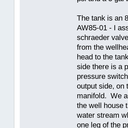
The tank is an 
AW85-01 - I assu
schraeder valve
from the wellhe
head to the tank
side there is a
pressure switch
output side, on 
manifold. We al
the well house 
water stream wh
one leg of the p