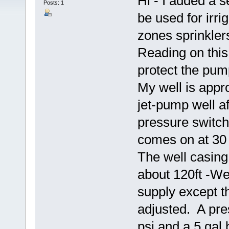
Hi - I added a s
Posts: 1
be used for irri
zones sprinklers
Reading on this
protect the pu
My well is appro
jet-pump well af
pressure switch 
comes on at 30 
The well casing 
about 120ft -We
supply except t
adjusted. A pre
psi and a 5 gal 