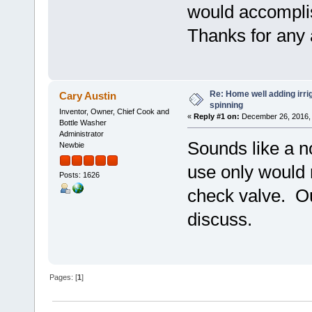
would accompli
Thanks for any 
Re: Home well adding irri
Cary Austin
spinning
Inventor, Owner, Chief Cook and
«
Reply #1 on:
December 26, 2016, 
Bottle Washer
Administrator
Sounds like a n
Newbie
use only would r
Posts: 1626
check valve. Ou
discuss.
Pages: [
1
]