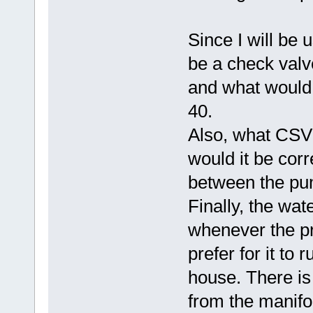
Since I will be u
be a check valve
and what would
40.
Also, what CSV
would it be cor
between the pu
Finally, the wa
whenever the pr
prefer for it to
house. There is
from the manifol