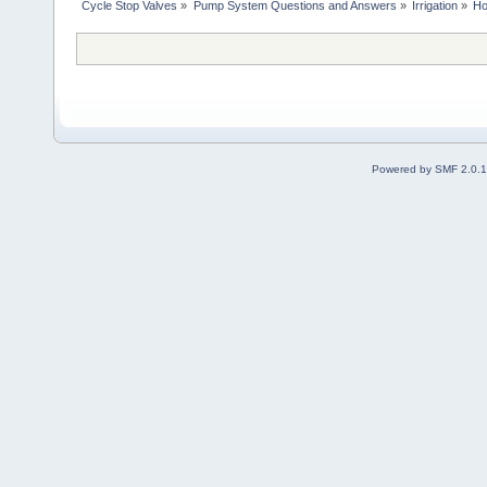
Cycle Stop Valves
»
Pump System Questions and Answers
»
Irrigation
»
Ho
Powered by SMF 2.0.