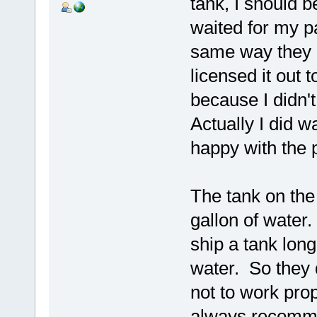
tank, I should b
waited for my pa
same way they d
licensed it out 
because I didn'
Actually I did w
happy with the
The tank on the
gallon of water.
ship a tank long
water. So they 
not to work pro
always recomme