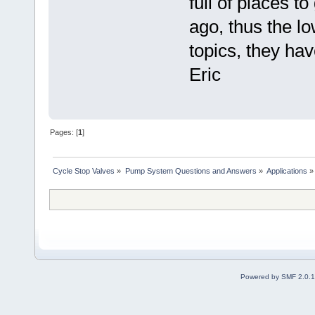
full of places t
ago, thus the lo
topics, they hav
Eric
Pages: [
1
]
Cycle Stop Valves
»
Pump System Questions and Answers
»
Applications
»
Powered by SMF 2.0.