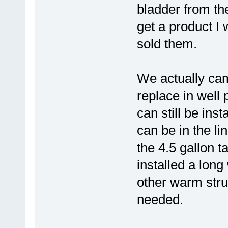
bladder from the 
get a product I 
sold them.
We actually ca
replace in wel
can still be ins
can be in the li
the 4.5 gallon 
installed a long
other warm struc
needed.