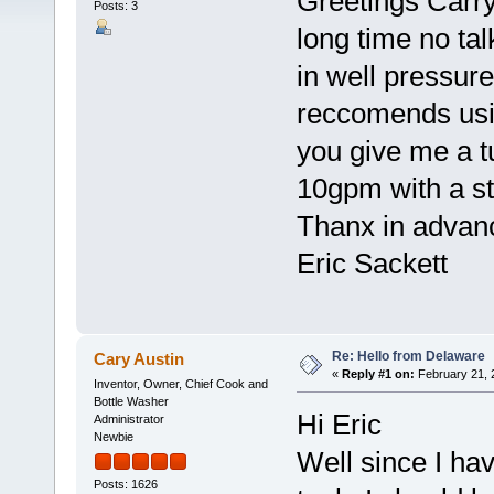
Greetings Carry
Posts: 3
long time no tal
in well pressur
reccomends usin
you give me a tut
10gpm with a sta
Thanx in advan
Eric Sackett
Re: Hello from Delaware
Cary Austin
«
Reply #1 on:
February 21, 
Inventor, Owner, Chief Cook and
Bottle Washer
Hi Eric
Administrator
Newbie
Well since I hav
Posts: 1626