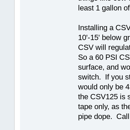
least 1 gallon 
Installing a CSV
10'-15' below gr
CSV will regulat
So a 60 PSI CSV
surface, and wo
switch. If you 
would only be 43
the CSV125 is su
tape only, as th
pipe dope. Call