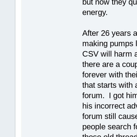
but now they qu
energy.
After 26 years 
making pumps la
CSV will harm 
there are a coup
forever with th
that starts wit
forum. I got hi
his incorrect a
forum still ca
people search f
those old threads