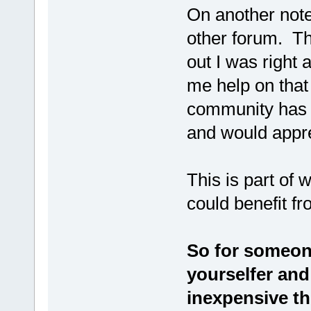
On another note
other forum. Th
out I was right 
me help on that
community has l
and would appr
This is part of 
could benefit f
So for someone
yourselfer and
inexpensive the