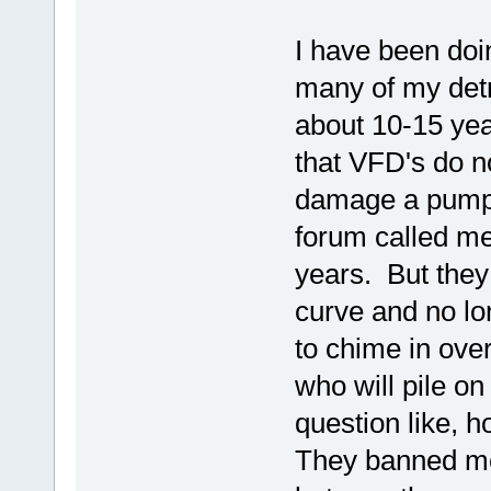
I have been doin
many of my detr
about 10-15 year
that VFD's do n
damage a pump.
forum called me
years. But they
curve and no lo
to chime in ove
who will pile 
question like,
They banned me