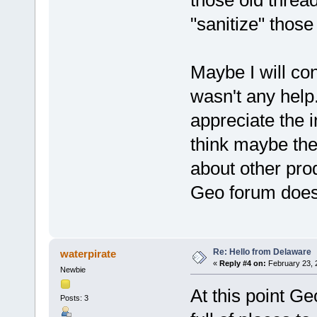
"sanitize" those
Maybe I will co
wasn't any help
appreciate the i
think maybe the
about other pro
Geo forum doesn
Re: Hello from Delaware
waterpirate
«
Reply #4 on:
February 23, 
Newbie
At this point Ge
Posts: 3