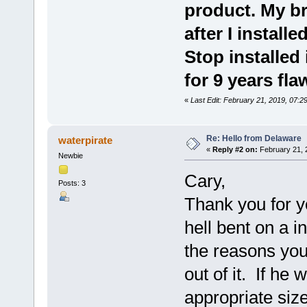
product. My br
after I instal
Stop installed
for 9 years fla
«
Last Edit: February 21, 2019, 07:2
Re: Hello from Delaware
waterpirate
«
Reply #2 on:
February 21, 
Newbie
Cary,
Posts: 3
Thank you for 
hell bent on a i
the reasons you
out of it. If he
appropriate siz