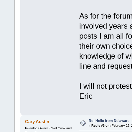
As for the forum
involved years 
posts I am all f
their own choic
knowledge of wh
line and reque
I will not prote
Eric
Re: Hello from Delaware
Cary Austin
«
Reply #3 on:
February 22, 
Inventor, Owner, Chief Cook and