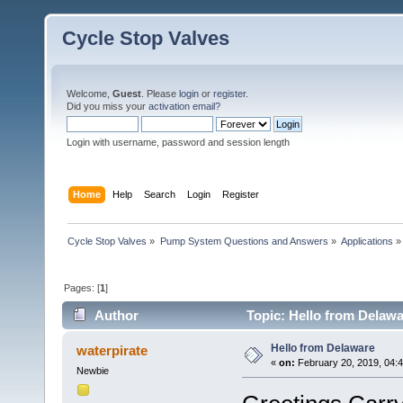
Cycle Stop Valves
Welcome,
Guest
. Please
login
or
register
.
Did you miss your
activation email?
Login with username, password and session length
Home
Help
Search
Login
Register
Cycle Stop Valves
»
Pump System Questions and Answers
»
Applications
»
Pages: [
1
]
Author
Topic: Hello from Delawa
Hello from Delaware
waterpirate
«
on:
February 20, 2019, 04:
Newbie