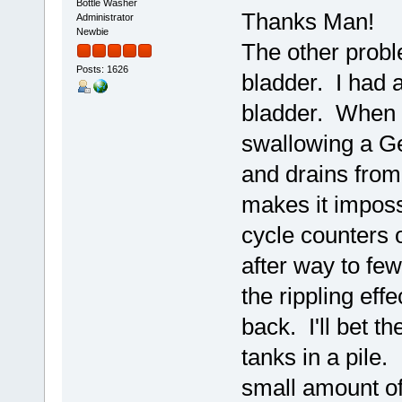
Bottle Washer
Thanks Man!
Administrator
Newbie
The other proble
Posts: 1626
bladder. I had 
bladder. When fi
swallowing a Ger
and drains from 
makes it imposs
cycle counters 
after way to few
the rippling eff
back. I'll bet th
tanks in a pile.
small amount of