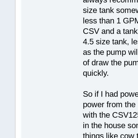
size tank somew
less than 1 GP
CSV and a tank t
4.5 size tank, 
as the pump will
of draw the pump
quickly.
So if I had powe
power from the 
with the CSV125
in the house s
things like cow 