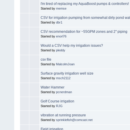
I'm tired of replacing my AquaBoost pumps & controllers!
Started by
memse
CSV for irrigation pumping from somewhat dirty pond wa
Started by
dbr1
CSV recommendation for ~55GPM zones and 2" piping
Started by
enorl76
Would a CSV help my irrigation issues?
Started by
pleddy
csv file
Started by
MalcolmJoan
Surface gravity irrigation well size
Started by
msch2112
Water Hammer
Started by
pcnerdman
Golf Course irrigation
Started by
RJG
vibration at running pressure
Started by
sprinklefish@comcast.net
Field irrigation