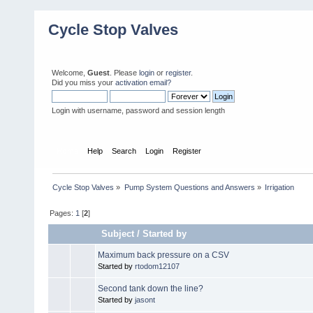
Cycle Stop Valves
Welcome,
Guest
. Please
login
or
register
.
Did you miss your
activation email?
Login with username, password and session length
Home
Help
Search
Login
Register
Cycle Stop Valves
»
Pump System Questions and Answers
»
Irrigation
Pages:
1
[
2
]
Subject
/
Started by
Maximum back pressure on a CSV
Started by
rtodom12107
Second tank down the line?
Started by
jasont