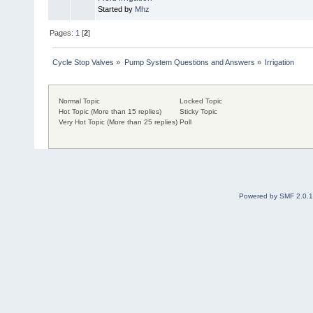
Started by
Mhz
Pages:
1
[
2
]
Cycle Stop Valves
»
Pump System Questions and Answers
»
Irrigation
Normal Topic
Locked Topic
Hot Topic (More than 15 replies)
Sticky Topic
Very Hot Topic (More than 25 replies)
Poll
Powered by SMF 2.0.