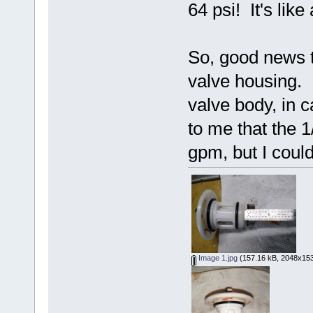
64 psi! It's like
So, good news t
valve housing. 
valve body, in 
to me that the 1
gpm, but I could
Image 1.jpg
(157.16 kB, 2048x153