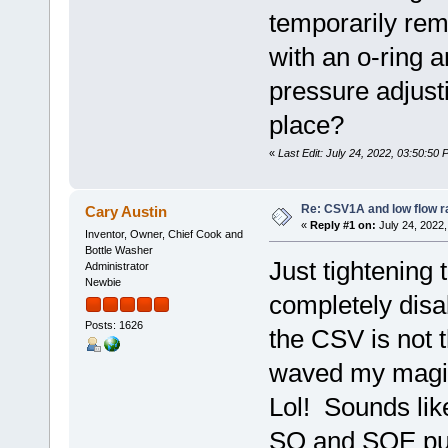
temporarily remo
with an o-ring a
pressure adjust
place?
«
Last Edit: July 24, 2022, 03:50:50
Re: CSV1A and low flow r
Cary Austin
«
Reply #1 on:
July 24, 2022,
Inventor, Owner, Chief Cook and
Bottle Washer
Just tightening 
Administrator
Newbie
completely disab
Posts: 1626
the CSV is not 
waved my magic
Lol! Sounds li
SQ and SQE pu