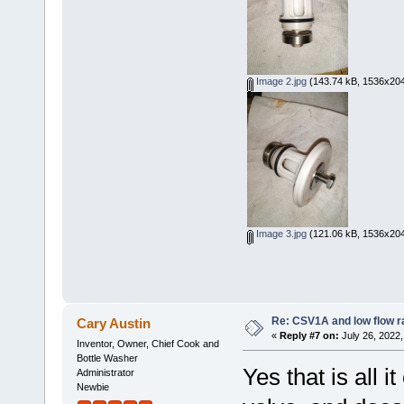
Image 2.jpg
(143.74 kB, 1536x204
Image 3.jpg
(121.06 kB, 1536x204
Re: CSV1A and low flow r
Cary Austin
«
Reply #7 on:
July 26, 2022,
Inventor, Owner, Chief Cook and
Bottle Washer
Yes that is all 
Administrator
Newbie