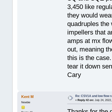
3,450 like regu
they would wea
quadruples the
impellers that 
amps at mx flow
out, meaning th
this is the case
tear it down se
Cary
Re: CSV1A and low flow r
Kent M
«
Reply #2 on:
July 24, 2022,
Newbie
Thanks for the 