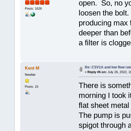
open. So, no you
Posts: 1626
loosen the bolt
producing max 
deeper than befo
a filter is clogge
Re: CSV1A and low flow rat
Kent M
«
Reply #6 on:
July 26, 2022, 1
Newbie
There is somet
Posts: 15
morning I took i
flat sheet metal
The pump is pus
spigot through 