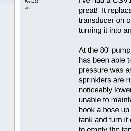
I've had a CSV1A
Posts: 15
great! It repla
transducer on 
turning it into 
At the 80' pump
has been able t
pressure was ask
sprinklers are r
noticeably lowe
unable to maint
hook a hose up 
tank and turn it
to empty the ta