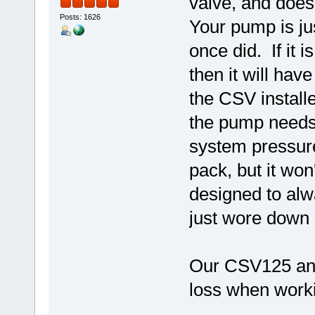
valve, and doesn
Posts: 1626
Your pump is ju
once did. If it 
then it will hav
the CSV install
the pump needs 
system pressure
pack, but it won
designed to alwa
just wore down u
Our CSV125 and
loss when worki