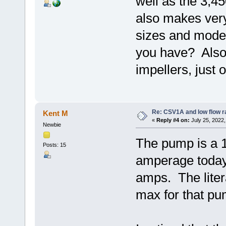
well as the 3,
also makes ver
sizes and mode
you have? Also,
impellers, just o
Re: CSV1A and low flow r
Kent M
«
Reply #4 on:
July 25, 2022,
Newbie
The pump is a 
Posts: 15
amperage today 
amps. The lite
max for that pum