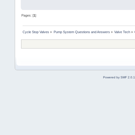
Pages: [
1
]
Cycle Stop Valves
»
Pump System Questions and Answers
»
Valve Tech
»
Powered by SMF 2.0.