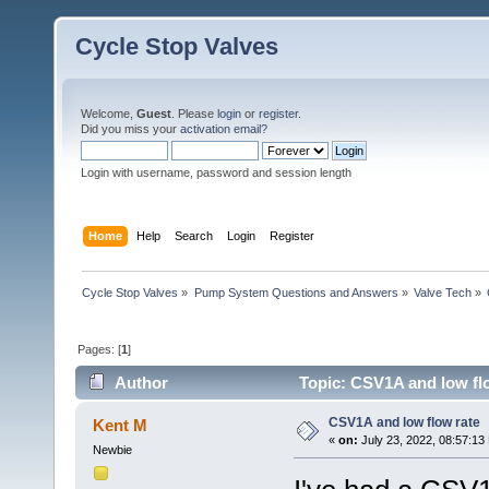
Cycle Stop Valves
Welcome,
Guest
. Please
login
or
register
.
Did you miss your
activation email?
Login with username, password and session length
Home
Help
Search
Login
Register
Cycle Stop Valves
»
Pump System Questions and Answers
»
Valve Tech
»
Pages: [
1
]
Author
Topic: CSV1A and low fl
CSV1A and low flow rate
Kent M
«
on:
July 23, 2022, 08:57:13
Newbie