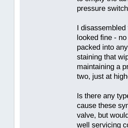
pressure switch
I disassembled 
looked fine - n
packed into any o
staining that wip
maintaining a pr
two, just at high
Is there any typ
cause these sym
valve, but would
well servicing 