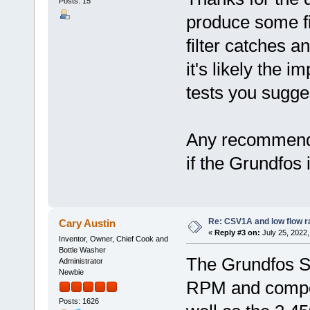
Posts: 15
produce some fi
filter catches a
it's likely the 
tests you sugge
Any recommende
if the Grundfos
Re: CSV1A and low flow r
Cary Austin
«
Reply #3 on:
July 25, 2022,
Inventor, Owner, Chief Cook and
Bottle Washer
The Grundfos S
Administrator
Newbie
RPM and compos
Posts: 1626