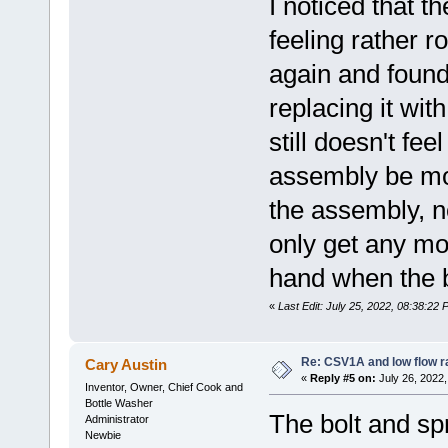
I noticed that 
feeling rather r
again and found
replacing it wit
still doesn't fe
assembly be mo
the assembly, no
only get any mo
hand when the b
«
Last Edit: July 25, 2022, 08:38:22
Re: CSV1A and low flow r
Cary Austin
«
Reply #5 on:
July 26, 2022,
Inventor, Owner, Chief Cook and
Bottle Washer
The bolt and sp
Administrator
Newbie