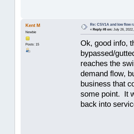
Re: CSV1A and low flow r
Kent M
«
Reply #8 on:
July 26, 2022,
Newbie
Ok, good info, t
Posts: 15
bypassed/gutted 
reaches the swit
demand flow, but
business that c
some point. It 
back into servic