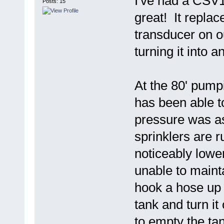
I've had a CSV1A
Posts: 15
great! It repla
transducer on 
turning it into 
At the 80' pump
has been able t
pressure was ask
sprinklers are r
noticeably lowe
unable to maint
hook a hose up 
tank and turn it
to empty the ta