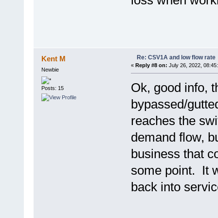
loss when worki
Re: CSV1A and low flow rate
Kent M
«
Reply #8 on:
July 26, 2022, 08:45
Newbie
Ok, good info, t
Posts: 15
bypassed/gutted 
reaches the swit
demand flow, but
business that c
some point. It 
back into servic