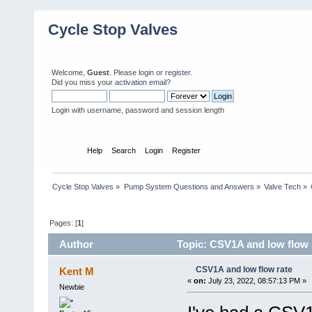
Cycle Stop Valves
Welcome,
Guest
. Please
login
or
register
.
Did you miss your
activation email?
Login with username, password and session length
Home
Help
Search
Login
Register
Cycle Stop Valves
»
Pump System Questions and Answers
»
Valve Tech
»
Pages: [
1
]
Author
Topic: CSV1A and low flow 
CSV1A and low flow rate
Kent M
«
on:
July 23, 2022, 08:57:13 PM »
Newbie