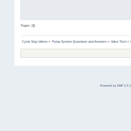
Pages: [
1
]
Cycle Stop Valves
»
Pump System Questions and Answers
»
Valve Tech
»
Powered by SMF 2.0.