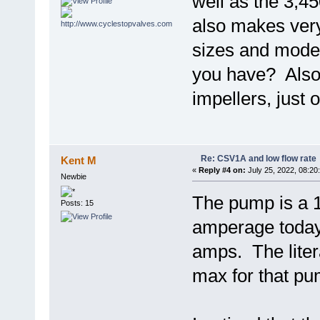
well as the 3,
also makes ver
sizes and mode
you have? Also,
impellers, just o
Re: CSV1A and low flow rate
Kent M
«
Reply #4 on:
July 25, 2022, 08:20
Newbie
The pump is a 
Posts: 15
amperage today 
amps. The lite
max for that pum