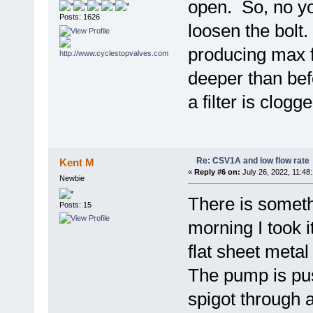
open. So, no you
Posts: 1626
loosen the bolt
producing max 
deeper than befo
a filter is clogge
Re: CSV1A and low flow rate
Kent M
«
Reply #6 on:
July 26, 2022, 11:48
Newbie
There is somet
Posts: 15
morning I took i
flat sheet metal
The pump is pus
spigot through 