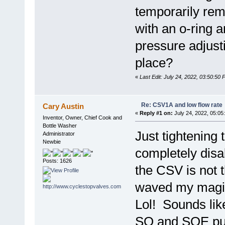
temporarily remo
with an o-ring a
pressure adjust
place?
«
Last Edit: July 24, 2022, 03:50:50
Re: CSV1A and low flow rate
Cary Austin
«
Reply #1 on:
July 24, 2022, 05:05
Inventor, Owner, Chief Cook and
Bottle Washer
Just tightening 
Administrator
Newbie
completely disab
Posts: 1626
the CSV is not 
waved my magic
Lol! Sounds li
SQ and SQE pu