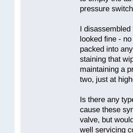
pressure switch
I disassembled 
looked fine - n
packed into any o
staining that wip
maintaining a pr
two, just at high
Is there any typ
cause these sym
valve, but would
well servicing 