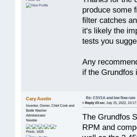
produce some fi
filter catches a
it's likely the 
tests you sugge
Any recommende
if the Grundfos
Re: CSV1A and low flow rate
Cary Austin
«
Reply #3 on:
July 25, 2022, 10:17
Inventor, Owner, Chief Cook and
Bottle Washer
The Grundfos S
Administrator
Newbie
RPM and compos
Posts: 1626