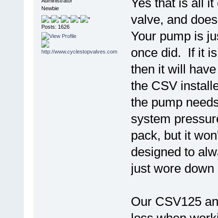
Yes that is all 
Administrator
Newbie
valve, and doesn
Posts: 1626
Your pump is ju
once did. If it 
then it will hav
the CSV install
the pump needs 
system pressure
pack, but it won
designed to alwa
just wore down u
Our CSV125 and