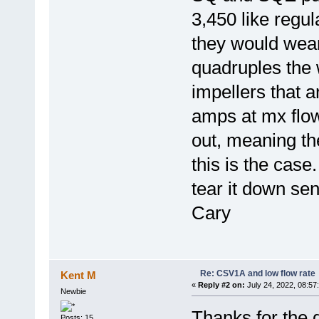
3,450 like regu
they would wea
quadruples the
impellers that 
amps at mx flow
out, meaning th
this is the case
tear it down se
Cary
Re: CSV1A and low flow rate
Kent M
«
Reply #2 on:
July 24, 2022, 08:57
Newbie
Thanks for the 
Posts: 15