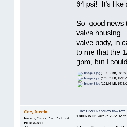
64 psi! It's like
So, good news t
valve housing. 
valve body, in 
to me that the 1
gpm, but I could
Image 1.jpg
(157.16 kB, 2048x1
Image 2.jpg
(143.74 kB, 1536x2
Image 3.jpg
(121.06 kB, 1536x2
Re: CSV1A and low flow rate
Cary Austin
«
Reply #7 on:
July 26, 2022, 12:36
Inventor, Owner, Chief Cook and
Bottle Washer