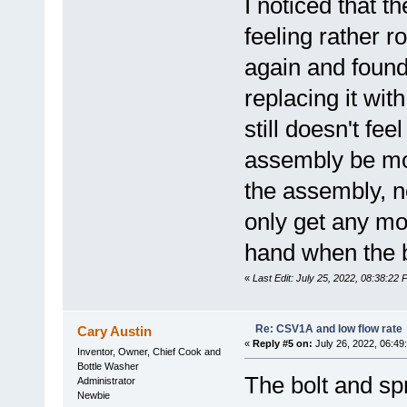
I noticed that 
feeling rather r
again and found
replacing it wit
still doesn't fe
assembly be mo
the assembly, no
only get any mo
hand when the b
«
Last Edit: July 25, 2022, 08:38:22
Re: CSV1A and low flow rate
Cary Austin
«
Reply #5 on:
July 26, 2022, 06:49
Inventor, Owner, Chief Cook and
Bottle Washer
The bolt and sp
Administrator
Newbie