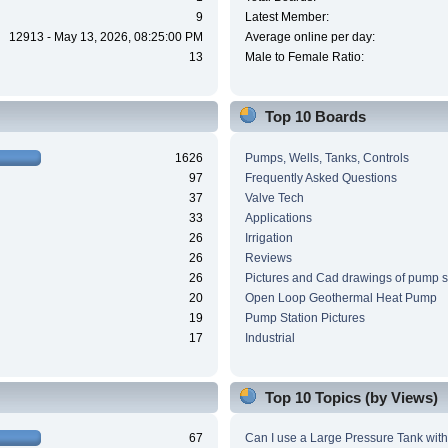
9
Latest Member:
12913 - May 13, 2026, 08:25:00 PM
Average online per day:
13
Male to Female Ratio:
Top 10 Boards
1626
Pumps, Wells, Tanks, Controls
97
Frequently Asked Questions
37
Valve Tech
33
Applications
26
Irrigation
26
Reviews
26
Pictures and Cad drawings of pump 
20
Open Loop Geothermal Heat Pump
19
Pump Station Pictures
17
Industrial
Top 10 Topics (by Views)
67
Can I use a Large Pressure Tank wit