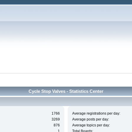
Cycle Stop Valves - Statistics Center
1766
Average registrations per day:
3269
Average posts per day:
876
Average topics per day:
1
Total Boards: