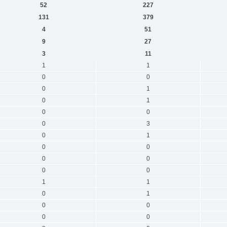
52
227
131
379
4
51
9
27
3
11
1
1
0
0
0
1
0
1
0
0
0
3
0
1
0
0
0
0
0
0
1
1
0
1
0
0
0
0