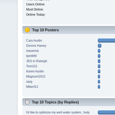
Users Online:
Most Online:
Online Today:
Top 10 Posters
Cary Austin
Dennis Haney
maverick
bjm999
JEG in Raleigh
Tom101
Karen Austin
Magnum2021
sarg
Mikerf12
Top 10 Topics (by Replies)
I'd like to optimize my well water system...help