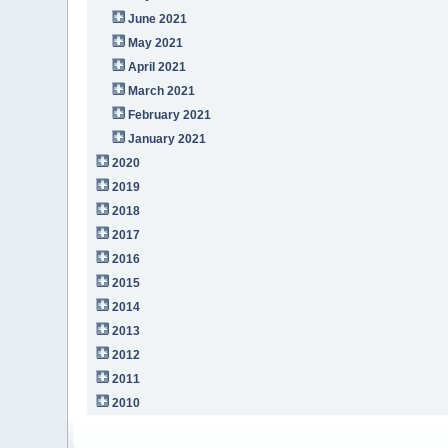
June 2021
May 2021
April 2021
March 2021
February 2021
January 2021
2020
2019
2018
2017
2016
2015
2014
2013
2012
2011
2010