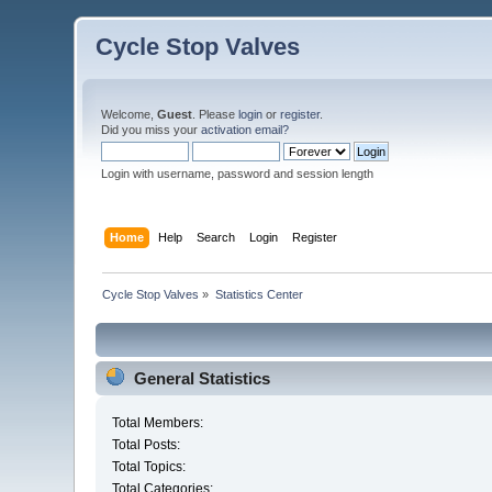
Cycle Stop Valves
Welcome,
Guest
. Please
login
or
register
.
Did you miss your
activation email?
Login with username, password and session length
Home
Help
Search
Login
Register
Cycle Stop Valves
»
Statistics Center
General Statistics
Total Members:
Total Posts:
Total Topics:
Total Categories: