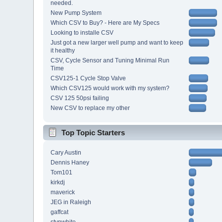
needed.
New Pump System
Which CSV to Buy? - Here are My Specs
Looking to installe CSV
Just got a new larger well pump and want to keep
it healthy
CSV, Cycle Sensor and Tuning Minimal Run
Time
CSV125-1 Cycle Stop Valve
Which CSV125 would work with my system?
CSV 125 50psi failing
New CSV to replace my other
Top Topic Starters
Cary Austin
Dennis Haney
Tom101
kirkdj
maverick
JEG in Raleigh
gaffcat