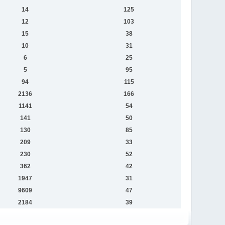
14
125
12
103
15
38
10
31
6
25
5
95
94
115
2136
166
1141
54
141
50
130
85
209
33
230
52
362
42
1947
31
9609
47
2184
39