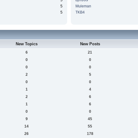
5
bjm999
5
Muleman
5
TKB4
New Topics
New Posts
6
21
0
0
0
0
2
5
0
0
1
4
2
6
1
6
0
0
9
45
14
55
26
178