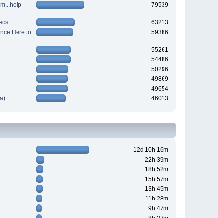
em...help
79539
ecs
63213
nce Here to
59386
55261
54486
50296
49869
49654
a)
46013
12d 10h 16m
22h 39m
18h 52m
15h 57m
13h 45m
11h 28m
9h 47m