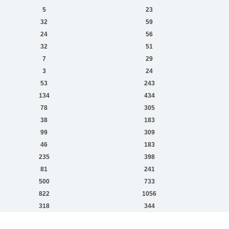
5
23
32
59
24
56
32
51
7
29
3
24
53
243
134
434
78
305
38
183
99
309
46
183
235
398
81
241
500
733
822
1056
318
344