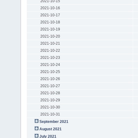
2021-10-15
2021-10-16
2021-10-17
2021-10-18
2021-10-19
2021-10-20
2021-10-21
2021-10-22
2021-10-23
2021-10-24
2021-10-25
2021-10-26
2021-10-27
2021-10-28
2021-10-29
2021-10-30
2021-10-31
September 2021
August 2021
July 2021