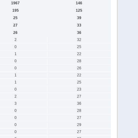
1967
146
195
125
25
39
27
33
26
36
2
32
0
25
1
22
0
28
0
26
1
22
1
25
0
23
2
27
3
36
0
28
0
27
0
29
0
27