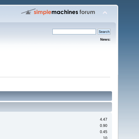
News:
4.47
0.90
0.45
10