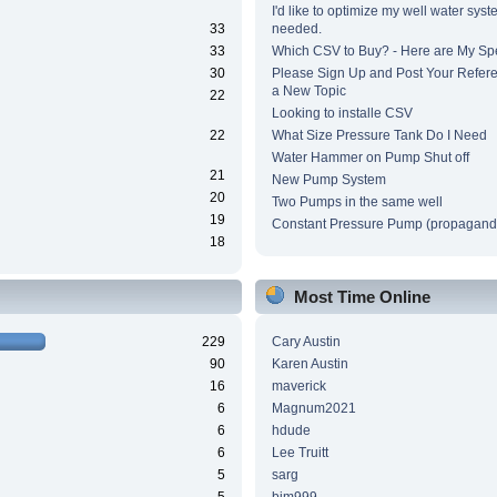
I'd like to optimize my well water syst
33
needed.
33
Which CSV to Buy? - Here are My Sp
30
Please Sign Up and Post Your Refere
a New Topic
22
Looking to installe CSV
22
What Size Pressure Tank Do I Need
Water Hammer on Pump Shut off
21
New Pump System
20
Two Pumps in the same well
19
Constant Pressure Pump (propagand
18
Most Time Online
229
Cary Austin
90
Karen Austin
16
maverick
6
Magnum2021
6
hdude
6
Lee Truitt
5
sarg