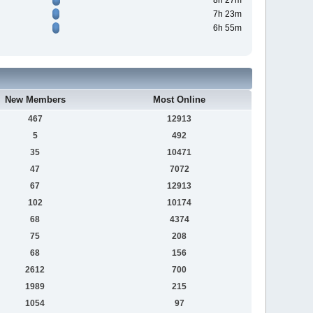
8h 27m
7h 23m
6h 55m
New Members
Most Online
467
12913
5
492
35
10471
47
7072
67
12913
102
10174
68
4374
75
208
68
156
2612
700
1989
215
1054
97