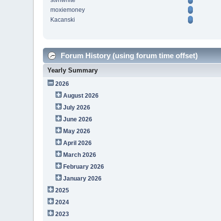
stvnwhite
moxiemoney
Kacanski
Forum History (using forum time offset)
Yearly Summary
2026
August 2026
July 2026
June 2026
May 2026
April 2026
March 2026
February 2026
January 2026
2025
2024
2023