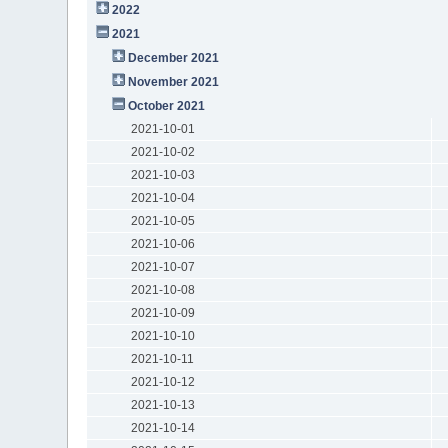
2022
2021
December 2021
November 2021
October 2021
2021-10-01
2021-10-02
2021-10-03
2021-10-04
2021-10-05
2021-10-06
2021-10-07
2021-10-08
2021-10-09
2021-10-10
2021-10-11
2021-10-12
2021-10-13
2021-10-14