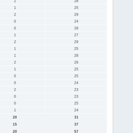
2
28
1
25
2
29
0
24
0
28
1
27
2
29
1
25
1
28
2
26
1
25
0
25
0
24
2
23
0
23
0
25
1
24
20
31
15
37
20
57