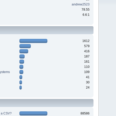
andrew2523
78.55
6.6:1
1612
579
416
187
161
110
systems
109
41
30
24
h a CSV?
88586