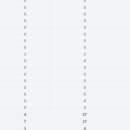
0
0
0
0
0
0
0
0
0
0
0
0
0
0
0
0
1
2
0
0
0
0
0
0
0
0
0
0
0
0
0
0
0
0
4
27
7
17
1
4